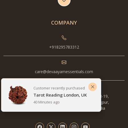
COMPANY
+918295783312
care@devaayamessentials.com
Metro Station, 1st Floor, Pocket B, 14/5, NH-19,
opposite Pillar number , 577, Mewla Maharajpur,
Sector 27, Faridabad, Haryana 121003, India