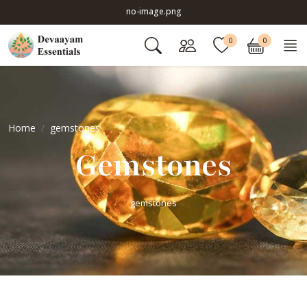
no-image.png
0
0
Home
gemstones
Gemstones
gemstones