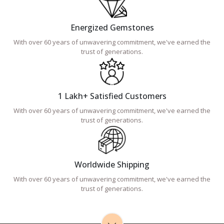
Energized Gemstones
With over 60 years of unwavering commitment, we've earned the
trust of generations.
1 Lakh+ Satisfied Customers
With over 60 years of unwavering commitment, we've earned the
trust of generations.
Worldwide Shipping
With over 60 years of unwavering commitment, we've earned the
trust of generations.