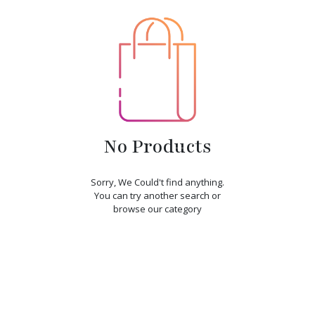
No Products
Sorry, We Could't find anything.
You can try another search or
browse our category