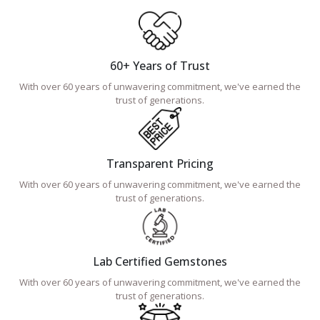
60+ Years of Trust
With over 60 years of unwavering commitment, we've earned the
trust of generations.
Transparent Pricing
With over 60 years of unwavering commitment, we've earned the
trust of generations.
Lab Certified Gemstones
With over 60 years of unwavering commitment, we've earned the
trust of generations.