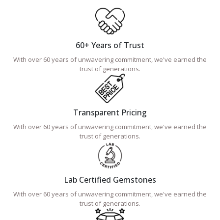
60+ Years of Trust
With over 60 years of unwavering commitment, we've earned the
trust of generations.
Transparent Pricing
With over 60 years of unwavering commitment, we've earned the
trust of generations.
Lab Certified Gemstones
With over 60 years of unwavering commitment, we've earned the
trust of generations.