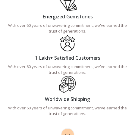
Energized Gemstones
With over 60 years of unwavering commitment, we've earned the
trust of generations.
1 Lakh+ Satisfied Customers
With over 60 years of unwavering commitment, we've earned the
trust of generations.
Worldwide Shipping
With over 60 years of unwavering commitment, we've earned the
trust of generations.