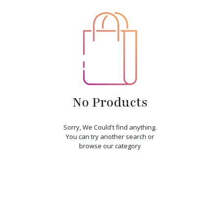
No Products
Sorry, We Could't find anything.
You can try another search or
browse our category