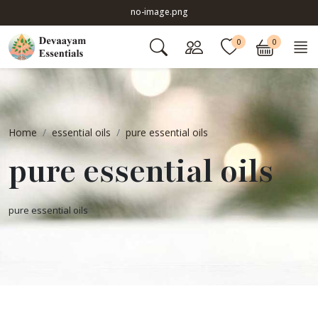
no-image.png
0
0
Home
essential oils
pure essential oils
pure essential oils
pure essential oils