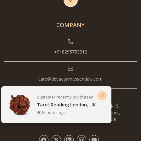
COMPANY
+918295783312
care@devaayamessentials.com
Customer recently purchased
Tarot Reading London, UK
Metro Station, 1st Floor, Pocket B, 14/5, NH-19,
opposite Pillar number , 577, Mewla Maharajpur,
40 Minutes ago
Sector 27, Faridabad, Haryana 121003, India